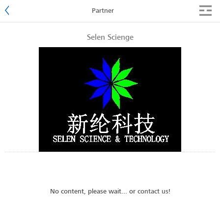
Partner
Selen Scienge
No content, please wait... or
contact us
!