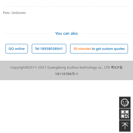
Prev:
Unilumin
You can also
QQ online
Tel:18938038941
30 minutes
to get custom quotes
Copyright©2011-2021 Guangdong Jiuzhou technology co., LTD
粤ICP备
18119789号-1