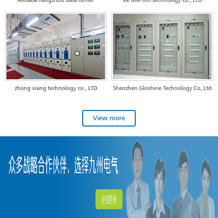
Alibaba hangzhou data center
Ke Mei Xin technology co., LTD
zhong xiang technology co., LTD
Shenzhen Gloshine Technology Co,.Ltd
View more