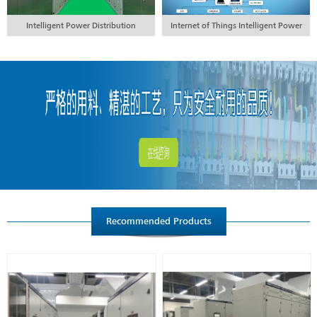
Intelligent Power Distribution
Internet of Things Intelligent Power
Engineering
Distribution Engineering
Recommended Products