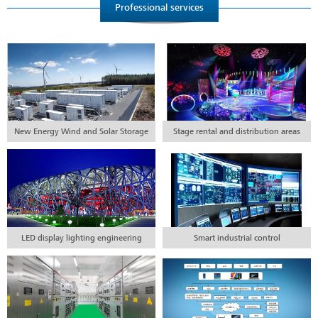
Professional services
New Energy Wind and Solar Storage
Stage rental and distribution areas
Project Engineering
LED display lighting engineering
Smart industrial control