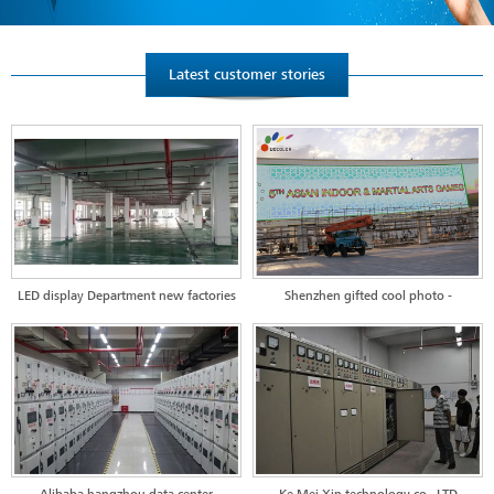
Latest customer stories
LED display Department new factories
Shenzhen gifted cool photo -
in Huizhou--workshop test distribution
Turkmenistan project
project