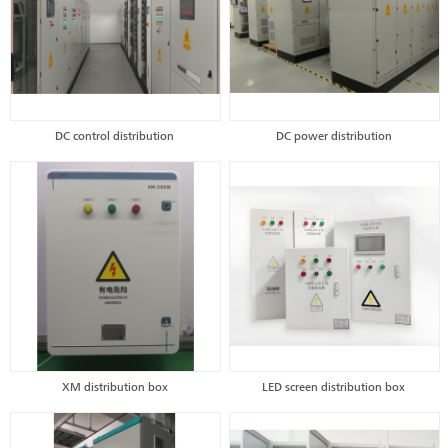
DC control distribution
DC power distribution
XM distribution box
LED screen distribution box