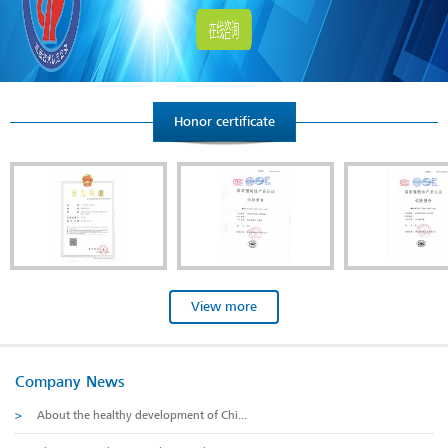
Honor certificate
View more
Company News
>
About the healthy development of Chi...