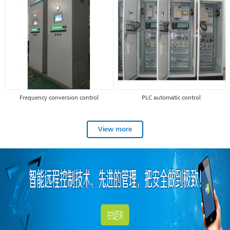
Frequency conversion control
PLC automatic control
View more