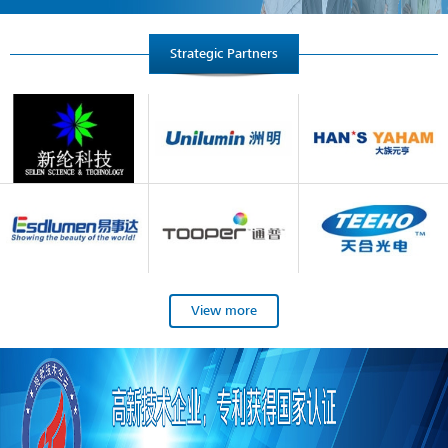
Strategic Partners
View more