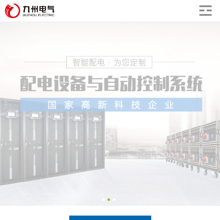
undefined