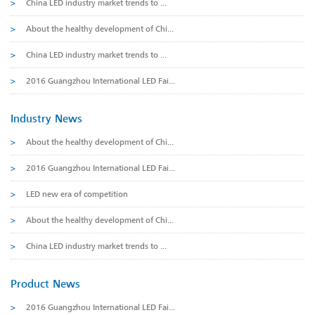
>
China LED industry market trends to ...
>
About the healthy development of Chi...
>
China LED industry market trends to ...
>
2016 Guangzhou International LED Fai...
Industry News
>
About the healthy development of Chi...
>
2016 Guangzhou International LED Fai...
>
LED new era of competition
>
About the healthy development of Chi...
>
China LED industry market trends to ...
Product News
>
2016 Guangzhou International LED Fai...