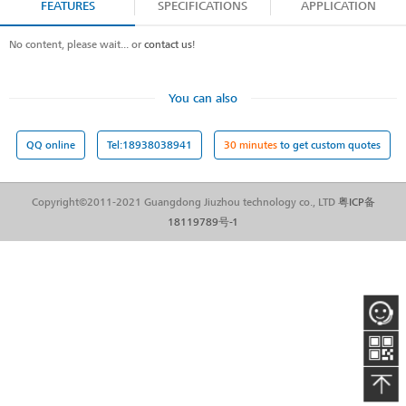
FEATURES
SPECIFICATIONS
APPLICATION
No content, please wait... or
contact us
!
You can also
QQ online
Tel:18938038941
30 minutes
to get custom quotes
Copyright©2011-2021 Guangdong Jiuzhou technology co., LTD
粤ICP备
18119789号-1