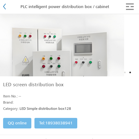
PLC intelligent power distribution box / cabinet
LED screen distribution box
Item No.: --
Brand:
Category:
LED Simple distribution box128
QQ online
Tel:18938038941